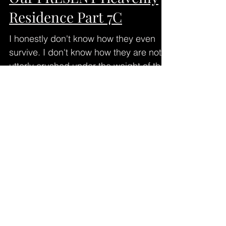
Residence Part 7C
I honestly don't know how they even
survive. I don't know how they are not
utterly crushed under the weight of the
grief, the devastating...
Our PRESENT Heavenly
Residence Part 7B
The main point of my last post: There is
a really BIG difference between being
"on our way" somewhere, and actually
BEING THERE. Maybe we...