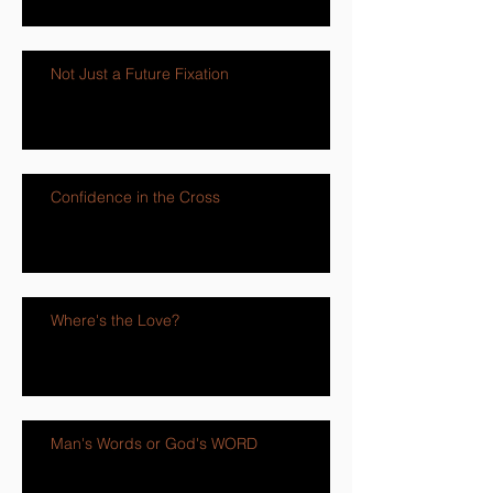
Not Just a Future Fixation
Confidence in the Cross
Where's the Love?
Man's Words or God's WORD