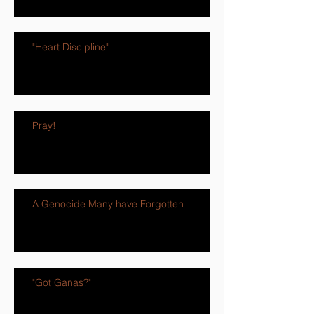
"Heart Discipline"
Pray!
A Genocide Many have Forgotten
"Got Ganas?"