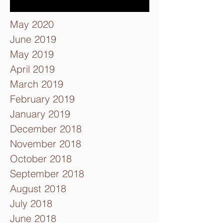
May 2020
June 2019
May 2019
April 2019
March 2019
February 2019
January 2019
December 2018
November 2018
October 2018
September 2018
August 2018
July 2018
June 2018