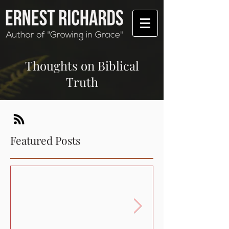
Thoughts on Biblical
Truth
Featured Posts