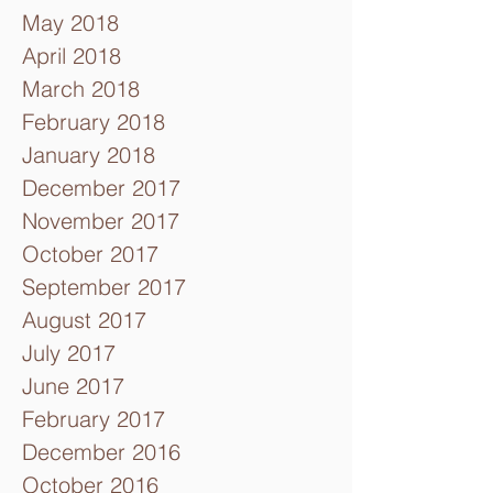
May 2018
April 2018
March 2018
February 2018
January 2018
December 2017
November 2017
October 2017
September 2017
August 2017
July 2017
June 2017
February 2017
December 2016
October 2016