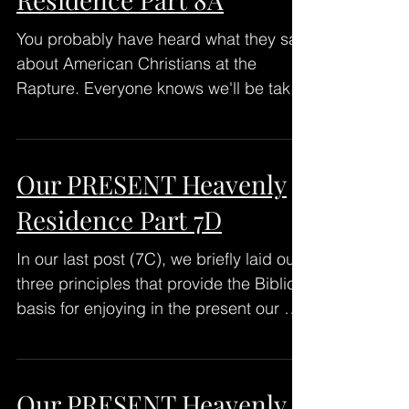
You probably have heard what they say
about American Christians at the
Rapture. Everyone knows we'll be taken
up into the air FEET FIRST,...
Our PRESENT Heavenly
Residence Part 7D
In our last post (7C), we briefly laid out
three principles that provide the Biblical
basis for enjoying in the present our co-
residence...
Our PRESENT Heavenly