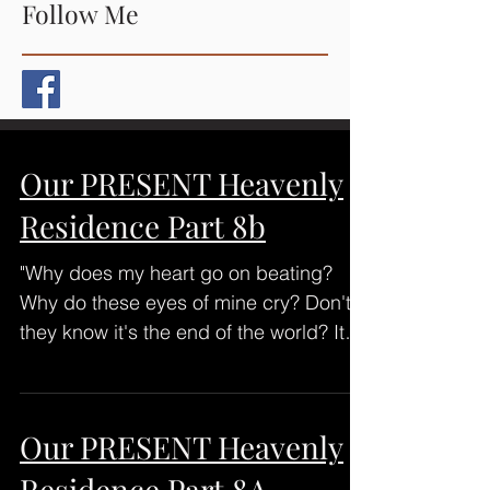
Follow Me
Our PRESENT Heavenly
Residence Part 8b
"Why does my heart go on beating?
Why do these eyes of mine cry? Don't
they know it's the end of the world? It
ended when we said...
Our PRESENT Heavenly
Residence Part 8A