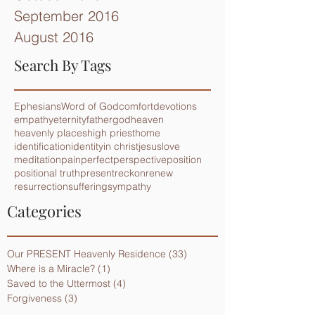
September 2016
August 2016
Search By Tags
Ephesians
Word of God
comfort
devotions
empathy
eternity
father
god
heaven
heavenly places
high priest
home
identification
identity
in christ
jesus
love
meditation
pain
perfect
perspective
position
positional truth
present
reckon
renew
resurrection
suffering
sympathy
Categories
Our PRESENT Heavenly Residence
(33)
33 posts
Where is a Miracle?
(1)
1 post
Saved to the Uttermost
(4)
4 posts
Forgiveness
(3)
3 posts