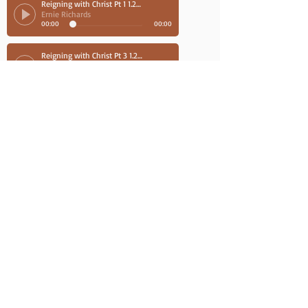
Reigning with Christ Pt 1 1.26.19
Ernie Richards
00:00
00:00
Reigning with Christ Pt 3 1.26.19
Ernie Richards
00:00
00:00
Reigning with Christ Part 4 1.27.19
Ernie Richards
00:00
00:00
Reigning with Christ Pt 2 1.26.19
Ernie Richards
00:00
00:00
August 2018
Caswell Bible Chapel, NC
Hebrews 8.26.18
Ernie Richards
00:00
00:00