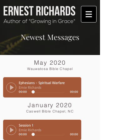
Newest Messages
May 2020
Wauwatosa Bible Chapel
Ephesians - Spiritual Warfare
Ernie Richards
00:00
00:00
January 2020
Caswell Bible Chapel, NC
Session 1
Ernie Richards
00:00
00:00