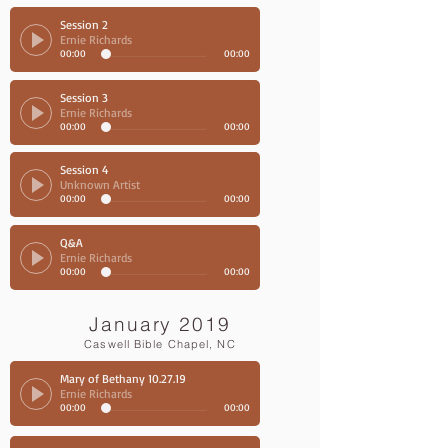
Session 2
Ernie Richards
00:00
00:00
Session 3
Ernie Richards
00:00
00:00
Session 4
Unknown Artist
00:00
00:00
Q&A
Ernie Richards
00:00
00:00
January 2019
Caswell Bible Chapel, NC
Mary of Bethany 10.27.19
Ernie Richards
00:00
00:00