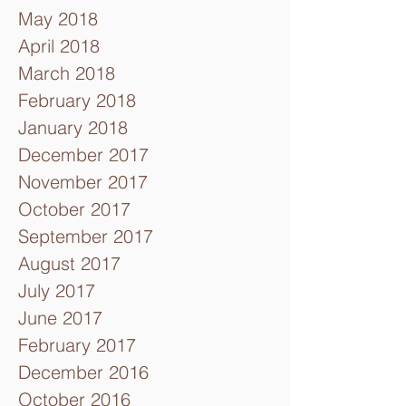
May 2018
April 2018
March 2018
February 2018
January 2018
December 2017
November 2017
October 2017
September 2017
August 2017
July 2017
June 2017
February 2017
December 2016
October 2016