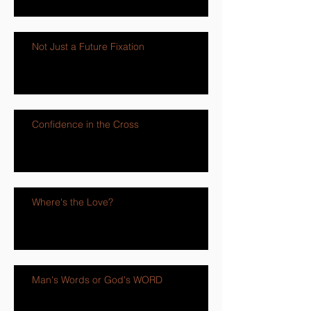
Not Just a Future Fixation
Confidence in the Cross
Where's the Love?
Man's Words or God's WORD