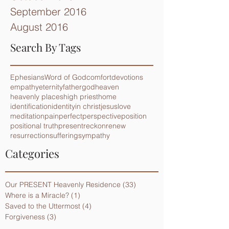
September 2016
August 2016
Search By Tags
Ephesians
Word of God
comfort
devotions
empathy
eternity
father
god
heaven
heavenly places
high priest
home
identification
identity
in christ
jesus
love
meditation
pain
perfect
perspective
position
positional truth
present
reckon
renew
resurrection
suffering
sympathy
Categories
Our PRESENT Heavenly Residence
(33)
33 posts
Where is a Miracle?
(1)
1 post
Saved to the Uttermost
(4)
4 posts
Forgiveness
(3)
3 posts