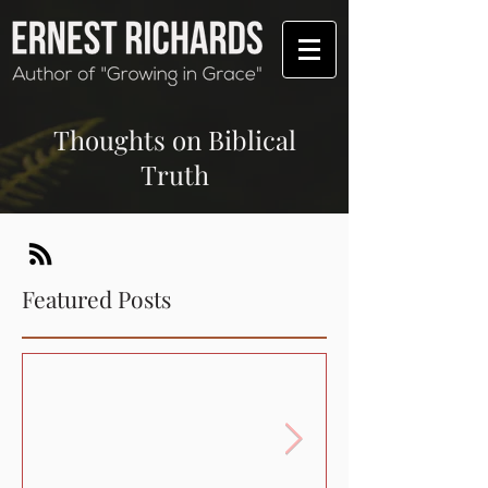
Thoughts on Biblical
Truth
Featured Posts