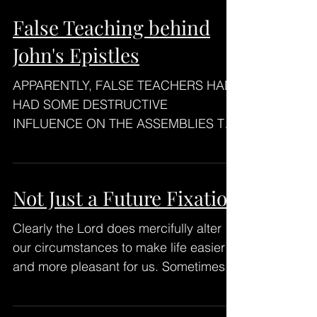
False Teaching behind
John's Epistles
APPARENTLY, FALSE TEACHERS HAD
HAD SOME DESTRUCTIVE
INFLUENCE ON THE ASSEMBLIES TO
WHICH JOHN WAS WRITING. False
Teaching especially...
Not Just a Future Fixation
Clearly the Lord does mercifully alter
our circumstances to make life easier
and more pleasant for us. Sometimes.
We need to know He...