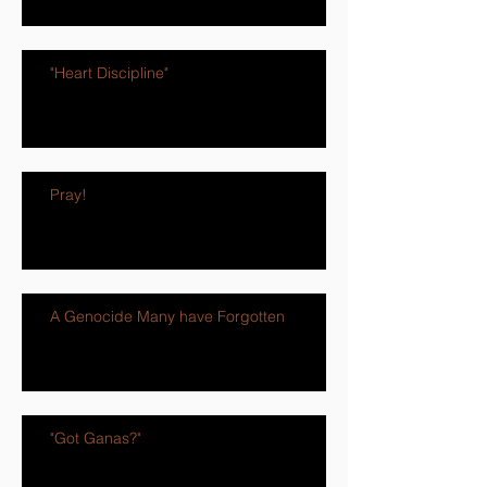
"Heart Discipline"
Pray!
A Genocide Many have Forgotten
"Got Ganas?"