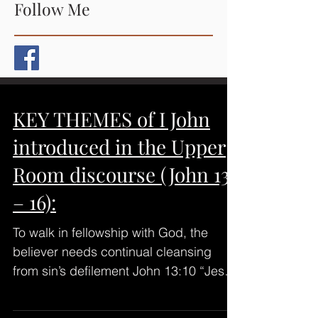
Follow Me
KEY THEMES of I John
introduced in the Upper
Room discourse (John 13
– 16):
To walk in fellowship with God, the
believer needs continual cleansing
from sin’s defilement John 13:10 “Jesus
saith to him, He that is...