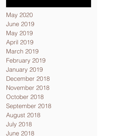
May 2020
June 2019
May 2019
April 2019
March 2019
February 2019
January 2019
December 2018
November 2018
October 2018
September 2018
August 2018
July 2018
June 2018