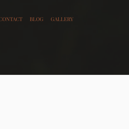
CONTACT
BLOG
GALLERY