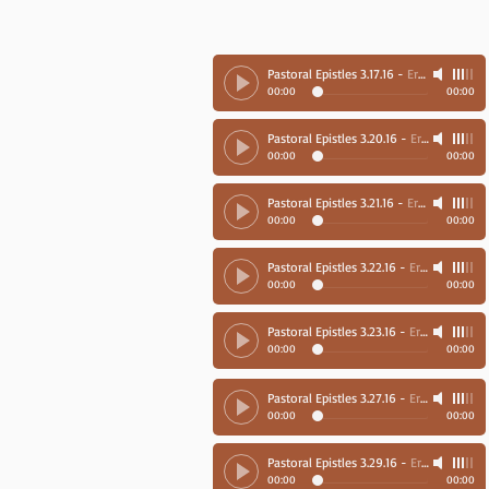
Pastoral Epistles 3.17.16
-
Ernie Richards
00:00
00:00
Pastoral Epistles 3.20.16
-
Ernie Richards
00:00
00:00
Pastoral Epistles 3.21.16
-
Ernie Richards
00:00
00:00
Pastoral Epistles 3.22.16
-
Ernie Richards
00:00
00:00
Pastoral Epistles 3.23.16
-
Ernie Richards
00:00
00:00
Pastoral Epistles 3.27.16
-
Ernie Richards
00:00
00:00
Pastoral Epistles 3.29.16
-
Ernie Richards
00:00
00:00