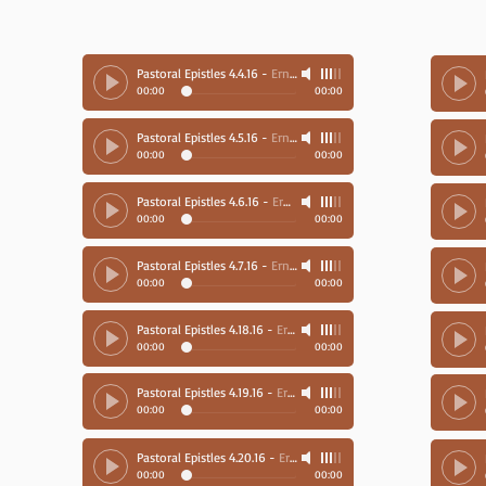
Pastoral Epistles 4.4.16
-
Ernie Richards
00:00
00:00
Pastoral Epistles 4.5.16
-
Ernie Richards
00:00
00:00
Pastoral Epistles 4.6.16
-
Ernie Richards
00:00
00:00
Pastoral Epistles 4.7.16
-
Ernie Richards
00:00
00:00
Pastoral Epistles 4.18.16
-
Ernie Richards
00:00
00:00
Pastoral Epistles 4.19.16
-
Ernie Richards
00:00
00:00
Pastoral Epistles 4.20.16
-
Ernie Richards
00:00
00:00