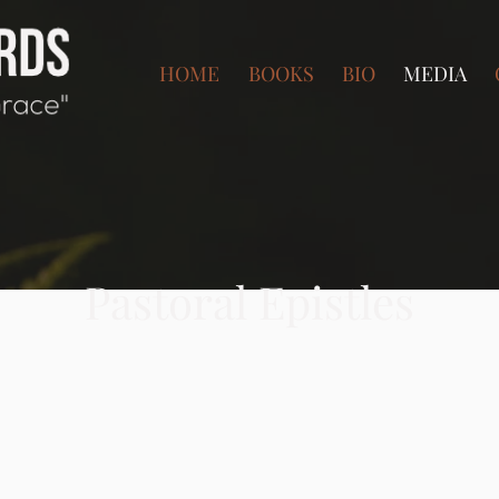
HOME
BOOKS
BIO
MEDIA
Pastoral Epistles