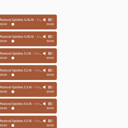
Pastoral Epistles 4.26.16
-
Ernie Richards
00:00
00:00
Pastoral Epistles 4.28.16
-
Ernie Richards
00:00
00:00
Pastoral Epistles 5.1.16
-
Ernie Richards
00:00
00:00
Pastoral Epistles 5.2.16
-
Ernie Richards
00:00
00:00
Pastoral Epistles 5.3.16
-
Ernie Richards
00:00
00:00
Pastoral Epistles 5.4.16
-
Ernie Richards
00:00
00:00
Pastoral Epistles 5.5.16
-
Ernie Richards
00:00
00:00