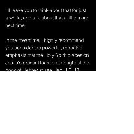
I'll leave you to think about that for just 
a while, and talk about that a little more 
next time.
In the meantime, I highly recommend 
you consider the powerful, repeated 
emphasis that the Holy Spirit places on 
Jesus's present location throughout the 
book of Hebrews: see Heb. 1:3, 13; 
8:1; 10:12-13; 12:2.
More later, Lord willing.
Tags:
jesus
in christ
position
perspective
present
Word of God
heaven
eternity
Ephesians
meditation
father
renew
Our PRESENT Heavenly Residence