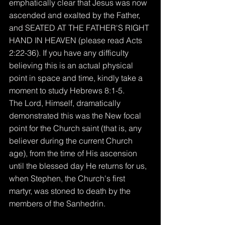
emphatically clear that Jesus was now 
ascended and exalted by the Father, 
and SEATED AT THE FATHER'S RIGHT 
HAND IN HEAVEN (please read Acts 
2:22-36). If you have any difficulty 
believing this is an actual physical 
point in space and time, kindly take a 
moment to study Hebrews 8:1-5.
The Lord, Himself, dramatically 
demonstrated this was the New focal 
point for the Church saint (that is, any 
believer during the current Church 
age), from the time of His ascension 
until the blessed day He returns for us, 
when Stephen, the Church's first 
martyr, was stoned to death by the 
members of the Sanhedrin.