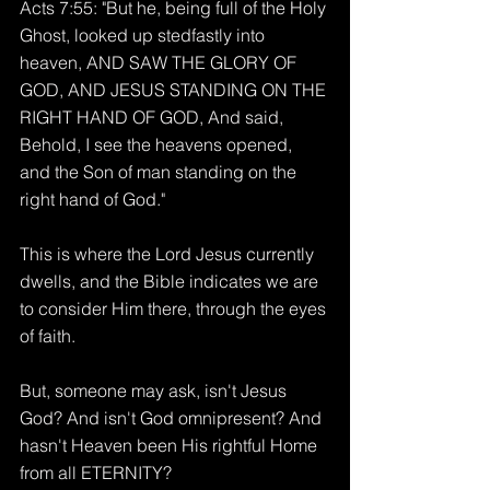
Acts 7:55: "But he, being full of the Holy 
Ghost, looked up stedfastly into 
heaven, AND SAW THE GLORY OF 
GOD, AND JESUS STANDING ON THE 
RIGHT HAND OF GOD, And said, 
Behold, I see the heavens opened, 
and the Son of man standing on the 
right hand of God."
This is where the Lord Jesus currently 
dwells, and the Bible indicates we are 
to consider Him there, through the eyes 
of faith.
But, someone may ask, isn't Jesus 
God? And isn't God omnipresent? And 
hasn't Heaven been His rightful Home 
from all ETERNITY?