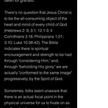
taken for granted.
There's no question that Jesus Christ is 
to be the all-consuming object of the 
heart and mind of every child of God 
(Hebrews 2: 9; 3:1; 12:1-3; II 
Corinthians 3:18; Philippians 1:21; 
3:10; Luke 10:38-42). The Bible 
indicates there is spiritual 
encouragement and strength to be had 
through "considering Him," and, 
through "beholding His glory," we are 
actually "conformed to the same image" 
progressively, by the Spirit of God.
Sometimes, folks seem unaware that 
there is an actual focal point in the 
physical universe for us to fixate on as 