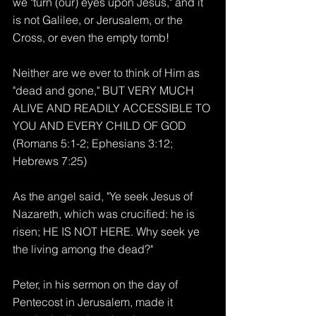
we "turn (our) eyes upon Jesus," and it 
is not Galilee, or Jerusalem, or the 
Cross, or even the empty tomb!
Neither are we ever to think of Him as 
"dead and gone," BUT VERY MUCH 
ALIVE AND READILY ACCESSIBLE TO 
YOU AND EVERY CHILD OF GOD 
(Romans 5:1-2; Ephesians 3:12; 
Hebrews 7:25)
As the angel said, "Ye seek Jesus of 
Nazareth, which was crucified: he is 
risen; HE IS NOT HERE. Why seek ye 
the living among the dead?"
Peter, in his sermon on the day of 
Pentecost in Jerusalem, made it 