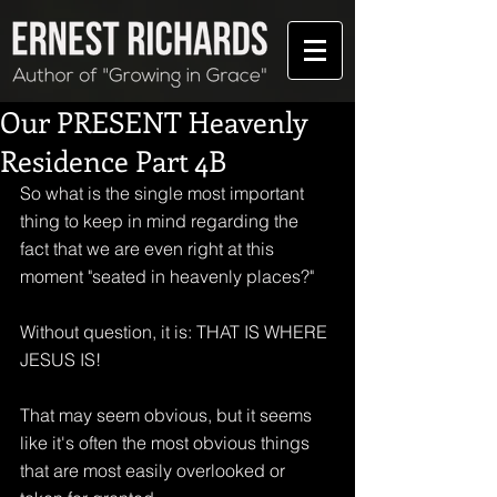
Our PRESENT Heavenly
Residence Part 4B
So what is the single most important 
thing to keep in mind regarding the 
fact that we are even right at this 
moment "seated in heavenly places?"
Without question, it is: THAT IS WHERE 
JESUS IS!
That may seem obvious, but it seems 
like it's often the most obvious things 
that are most easily overlooked or 