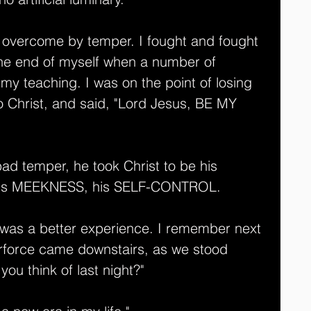
e overcome by temper. I fought and fought 
the end of myself when a number of 
o my teaching. I was on the point of losing 
 Christ, and said, "Lord Jesus, BE MY 
bad temper, he took Christ to be his 
his MEEKNESS, his SELF-CONTROL. 
 was a better experience. I remember next 
force came downstairs, as we stood 
you think of last night?"