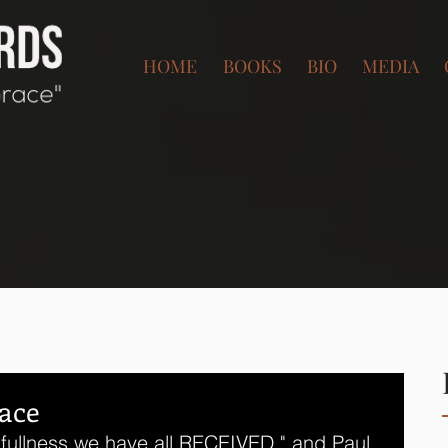
HOME
BOOKS
BIO
MEDIA
ace
fullness we have all RECEIVED," and Paul 