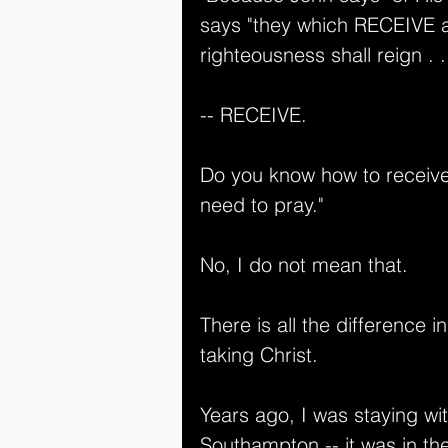
says "they which RECEIVE a
righteousness shall reign . . 
-- RECEIVE.
Do you know how to receive?
need to pray."
No, I do not mean that.
There is all the difference 
taking Christ.
Years ago, I was staying wi
Southampton -- it was in the