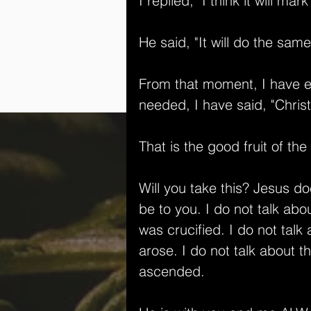
I replied, "I think it will mar
He said, "It will do the same
From that moment, I have en
needed, I have said, "Christ
That is the good fruit of the
Will you take this? Jesus d
be to you. I do not talk ab
was crucified. I do not tal
arose. I do not talk about 
ascended. 