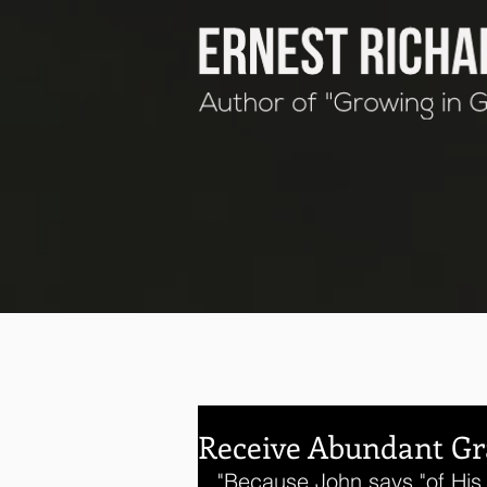
Receive Abundant Gr
"Because John says "of His 