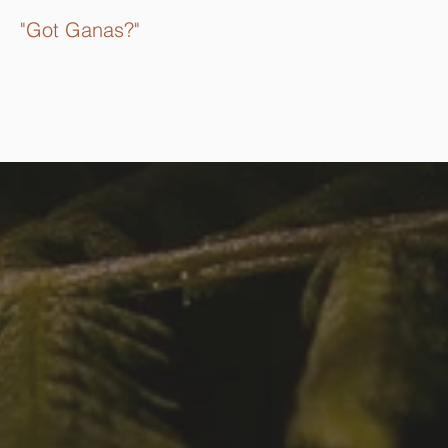
"Got Ganas?"