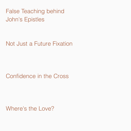
16):
False Teaching behind
John's Epistles
Not Just a Future Fixation
Confidence in the Cross
Where's the Love?