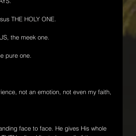
AYS.
s Jesus THE HOLY ONE.
ESUS, the meek one.
the pure one.
rience, not an emotion, not even my faith,
anding face to face. He gives His whole 