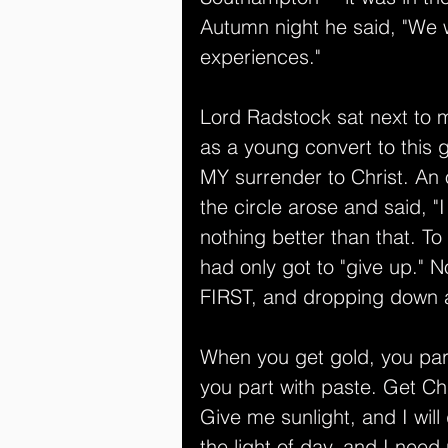
Autumn night he said, "We wi
experiences."
Lord Radstock sat next to m
as a young convert to this g
MY surrender to Christ. An 
the circle arose and said, "
nothing better than that. T
had only got to "give up." N
FIRST, and dropping down
When you get gold, you par
you part with paste. Get Ch
Give me sunlight, and I will
the light of day, and I need n