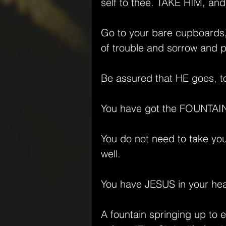
self to thee. TAKE HIM, and
Go to your bare cupboards, 
of trouble and sorrow and p
Be assured that HE goes, t
You have got the FOUNTAIN 
You do not need to take you
well.
You have JESUS in your heart
A fountain springing up to e