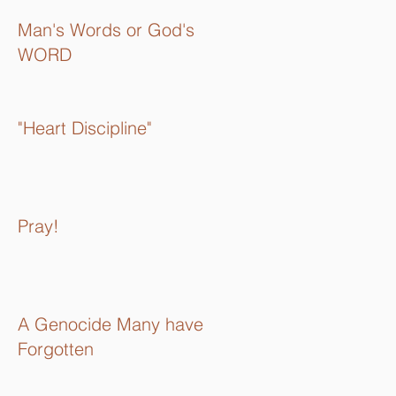
Man's Words or God's
WORD
"Heart Discipline"
Pray!
A Genocide Many have
Forgotten