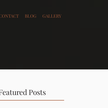
CONTACT
BLOG
GALLERY
Featured Posts