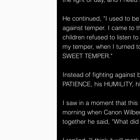
He continued, "I used to b
against temper. I came to 
children refused to listen t
my temper, when I turned to
SWEET TEMPER."
Instead of fighting against 
PATIENCE, his HUMILITY, 
I saw in a moment that this
morning when Canon Wilber
together he said, "What did 