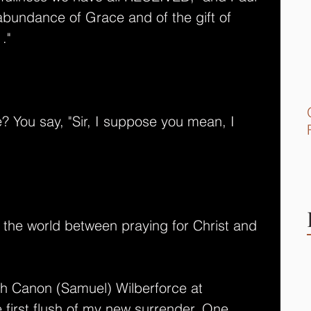
bundance of Grace and of the gift of 
." 
 You say, "Sir, I suppose you mean, I 
in the world between praying for Christ and 
th Canon (Samuel) Wilberforce at 
 first flush of my new surrender. One 