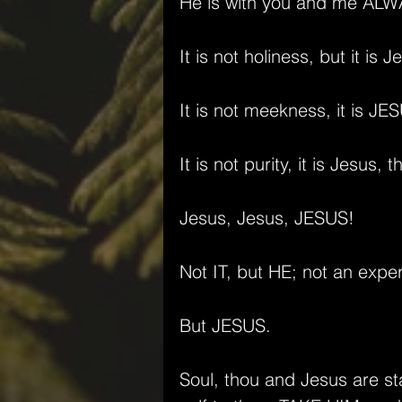
He is with you and me ALW
It is not holiness, but it i
It is not meekness, it is J
It is not purity, it is Jesus, 
Jesus, Jesus, JESUS!
Not IT, but HE; not an expe
But JESUS.
Soul, thou and Jesus are st