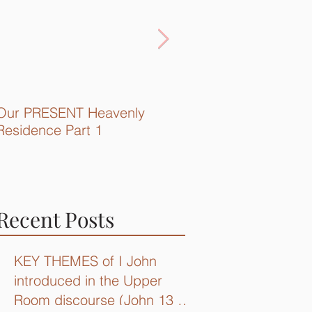
Our PRESENT Heavenly
Quick Recap...
Residence Part 1
Recent Posts
KEY THEMES of I John
introduced in the Upper
Room discourse (John 13 –