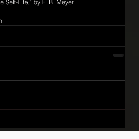
he Self-Life," by F. B. Meyer
n