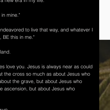
k a new era in my life."
 in mine."
deavored to live that way, and whatever I 
, BE this in me." 
 land.
oes love you. Jesus is always near as could 
out the cross so much as about Jesus who 
k about the grave, but about Jesus who 
the ascension, but about Jesus who 