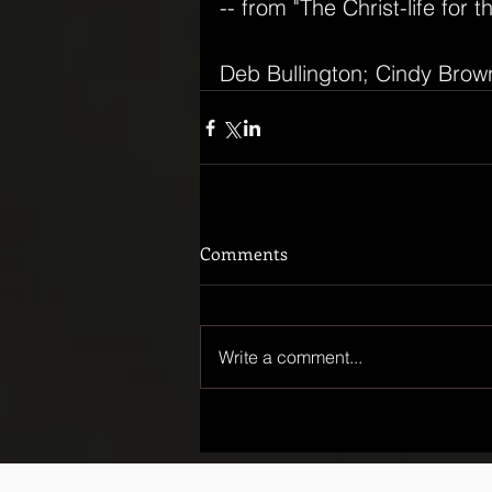
-- from "The Christ-life for t
Deb Bullington; Cindy Brow
Comments
Write a comment...