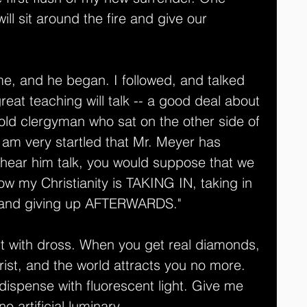
ll sit around the fire and give our 
e, and he began. I followed, and talked 
reat teaching will talk -- a good deal about 
old clergyman who sat on the other side of 
I am very startled that Mr. Meyer has 
o hear him talk, you would suppose that we 
ow my Christianity is TAKING IN, taking in 
 and giving up AFTERWARDS."
t with dross. When you get real diamonds, 
rist, and the world attracts you no more. 
 dispense with fluorescent light. Give me 
o artificial luminary. 