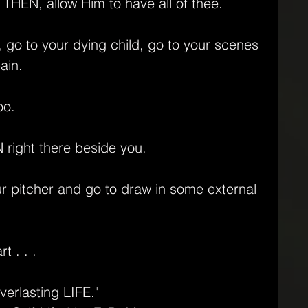
 THEN, allow Him to have all of thee.
go to your dying child, go to your scenes 
ain. 
oo. 
right there beside you.
r pitcher and go to draw in some external 
 . . .
verlasting LIFE."