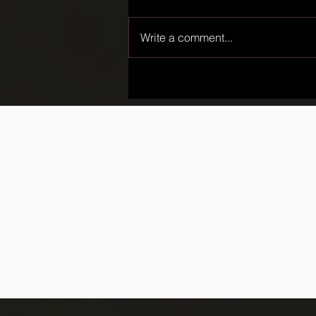
Write a comment...