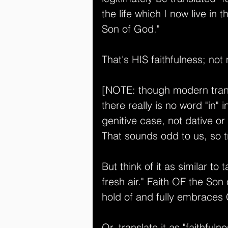
the life which I now live in 
Son of God." 
That's HIS faithfulness; not
[NOTE: though modern transl
there really is no word "in" i
genitive case, not dative or 
That sounds odd to us, so tr
But think of it as similar to
fresh air." Faith OF the Son 
hold of and fully embraces C
Or, translate it as "faithfulne