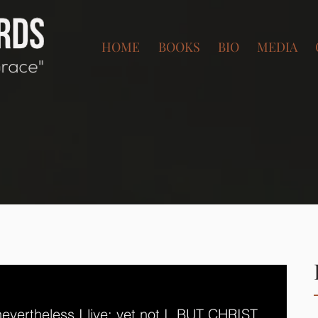
HOME
BOOKS
BIO
MEDIA
 nevertheless I live; yet not I, BUT CHRIST 