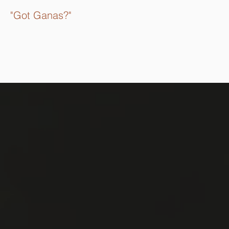
"Got Ganas?"