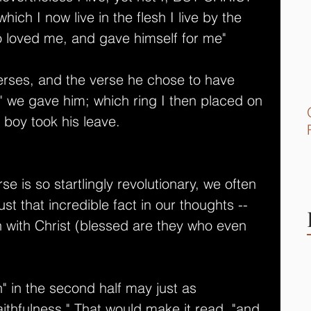
ich I now live in the flesh I live by the 
o loved me, and gave himself for me" 
verses, and the verse he chose to have 
g" we gave him; which ring I then placed on 
 boy took his leave.
rse is so startlingly revolutionary, we often 
st that incredible fact in our thoughts -- 
on with Christ (blessed are they who even 
h" in the second half may just as 
faithfulness." That would make it read, "and 