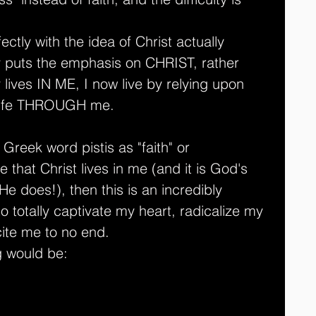
ctly with the idea of Christ actually 
ly puts the emphasis on CHRIST, rather 
 lives IN ME, I now live by relying upon 
S life THROUGH me.
Greek word pistis as "faith" or 
true that Christ lives in me (and it is God's 
 He does!), then this is an incredibly 
to totally captivate my heart, radicalize my 
ite me to no end.
g would be: 