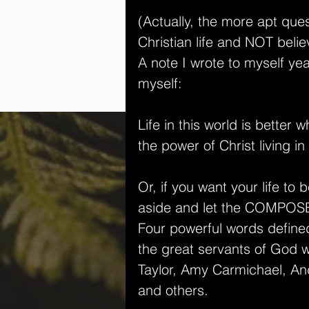
(Actually, the more apt ques
Christian life and NOT believ
A note I wrote to myself yea
myself:
Life in this world is better
the power of Christ living in
Or, if you want your life to
aside and let the COMPOSE
Four powerful words defined
the great servants of God
Taylor, Amy Carmichael, And
and others.