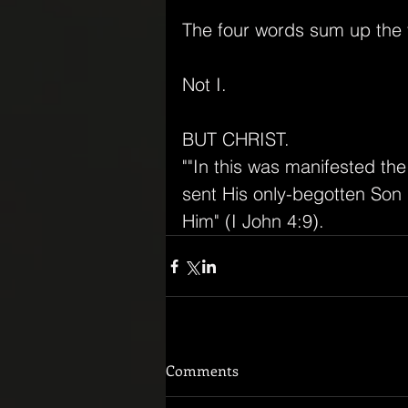
The four words sum up the v
Not I.
BUT CHRIST.
""In this was manifested th
sent His only-begotten Son i
Him" (I John 4:9).
Comments