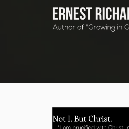
Not I. But Christ.
"I am crucified with Christ: