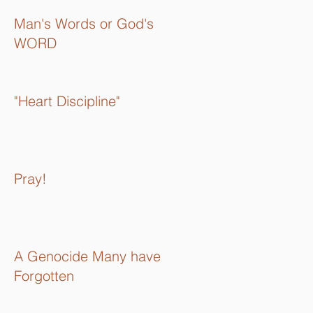
Man's Words or God's
WORD
"Heart Discipline"
Pray!
A Genocide Many have
Forgotten