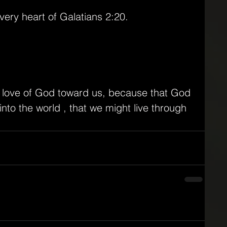
ery heart of Galatians 2:20.
e love of God toward us, because that God 
nto the world , that we might live through 