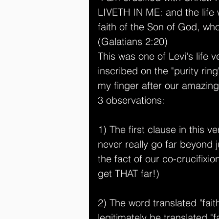
LIVETH IN ME: and the life wh
faith of the Son of God, wh
(Galatians 2:20)
This was one of Levi's life 
inscribed on the "purity rin
my finger after our amazing
3 observations:
1) The first clause in this ve
never really go far beyond ju
the fact of our co-crucifixi
get THAT far!)
2) The word translated "fait
legitimately be translated "