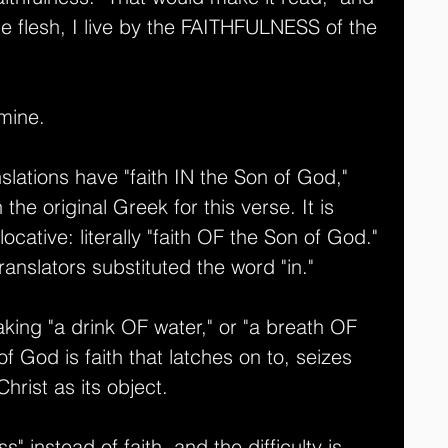
the flesh, I live by the FAITHFULNESS of the 
 mine.
ations have "faith IN the Son of God," 
n the original Greek for this verse. It is 
locative: literally "faith OF the Son of God." 
anslators substituted the word "in." 
 taking "a drink OF water," or "a breath OF 
of God is faith that latches on to, seizes 
hrist as its object.
ss" instead of faith, and the difficulty is 