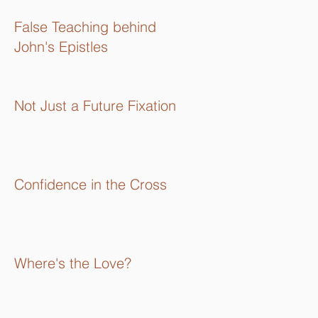
16):
False Teaching behind
John's Epistles
Not Just a Future Fixation
Confidence in the Cross
Where's the Love?