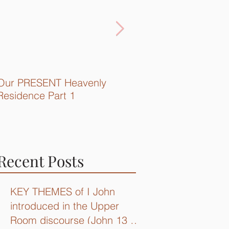
Our PRESENT Heavenly
Quick Recap...
Residence Part 1
Recent Posts
KEY THEMES of I John
introduced in the Upper
Room discourse (John 13 –