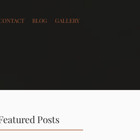
CONTACT
BLOG
GALLERY
Featured Posts