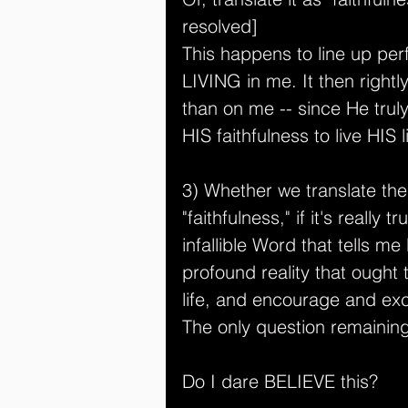
resolved]
This happens to line up perfe
LIVING in me. It then right
than on me -- since He truly
HIS faithfulness to live HI
3) Whether we translate the 
"faithfulness," if it's really 
infallible Word that tells me
profound reality that ought 
life, and encourage and exc
The only question remainin
Do I dare BELIEVE this?