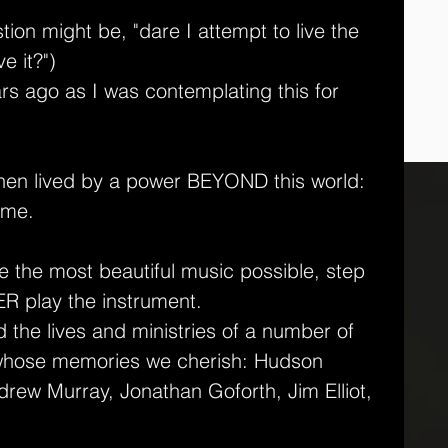
tion might be, "dare I attempt to live the 
e it?")
rs ago as I was contemplating this for 
 when lived by a power BEYOND this world: 
 me.
 be the most beautiful music possible, step 
R play the instrument.
 the lives and ministries of a number of 
 whose memories we cherish: Hudson 
rew Murray, Jonathan Goforth, Jim Elliot, 