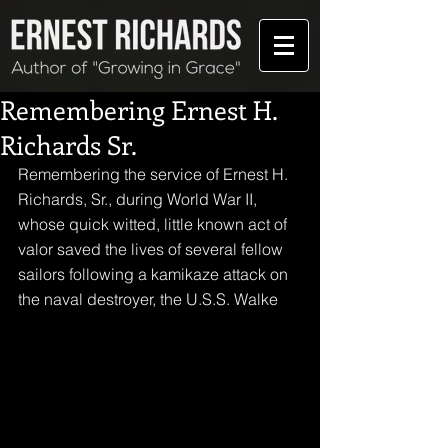
Remembering Ernest H.
Richards Sr.
Remembering the service of Ernest H. 
Richards, Sr., during World War II, 
whose quick witted, little known act of 
valor saved the lives of several fellow 
sailors following a kamikaze attack on 
the naval destroyer, the U.S.S. Walke