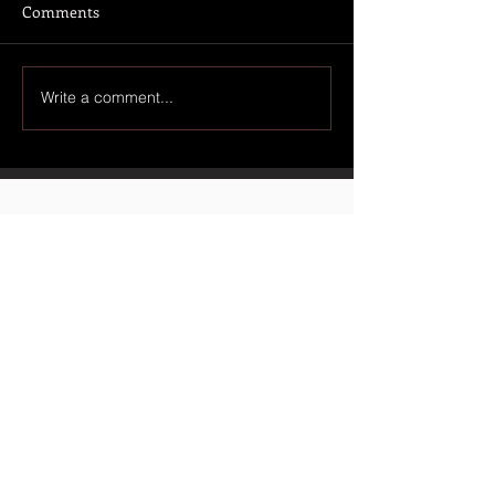
Comments
Write a comment...