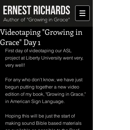
Videotaping "Growing in
Grace" Day 1
First day of videotaping our ASL 
project at Liberty University went very, 
very well!
For any who don't know, we have just 
begun putting together a new video 
edition of my book, "Growing in Grace," 
in American Sign Language.
Hoping this will be just the start of 
making sound Bible based materials 