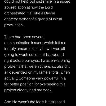
could not help but just smile in amused 
appreciation at how the Lord 
orchestrated it all like a Divine 
choreographer of a grand Musical 
production.
There had been several 
communication issues, which left me 
terribly unsure exactly how it was all 
going to wash out until it happened 
right before our eyes. I was envisioning 
problems that weren't there; so afraid it 
all depended on my lame efforts, when 
actually, Someone very powerful in a 
far better position for overseeing this 
project clearly had my back.
And He wasn’t the least bit stressed.