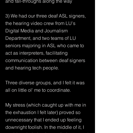
and fall-throughs along the way
3) We had our three deaf ASL signers, 
the hearing video crew from LU's 
Digital Media and Journalism 
Department, and two teams of LU 
seniors majoring in ASL who came to 
act as interpreters, facilitating 
communication between deaf signers 
and hearing tech people.
Three diverse groups, and I felt it was 
all on little ol' me to coordinate.
My stress (which caught up with me in 
the exhaustion I felt later) proved so 
unnecessary that I ended up feeling 
downright foolish. In the middle of it, I 