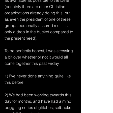
as available as possible to the Deaf 
(certainly there are other Christian 
organizations already doing this, but 
as even the president of one of these 
groups personally assured me, it is 
only a drop in the bucket compared to 
the present need).
To be perfectly honest, I was stressing 
a bit over whether or not it would all 
come together this past Friday.
1) I've never done anything quite like 
this before
2) We had been working towards this 
day for months, and have had a mind 
boggling series of glitches, setbacks 