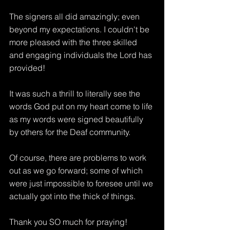
The signers all did amazingly; even 
beyond my expectations. I couldn't be 
more pleased with the three skilled 
and engaging individuals the Lord has 
provided!
It was such a thrill to literally see the 
words God put on my heart come to life 
as my words were signed beautifully 
by others for the Deaf community.
Of course, there are problems to work 
out as we go forward; some of which 
were just impossible to foresee until we 
actually got into the thick of things.
Thank you SO much for praying! 