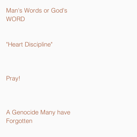
Man's Words or God's
WORD
"Heart Discipline"
Pray!
A Genocide Many have
Forgotten