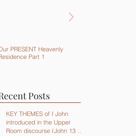
Our PRESENT Heavenly
Quick Recap...
Residence Part 1
Recent Posts
KEY THEMES of I John
introduced in the Upper
Room discourse (John 13 –