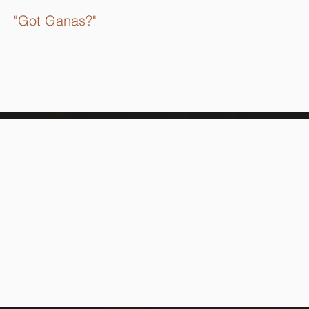
"Got Ganas?"