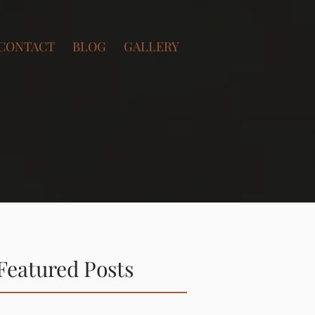
CONTACT
BLOG
GALLERY
Featured Posts