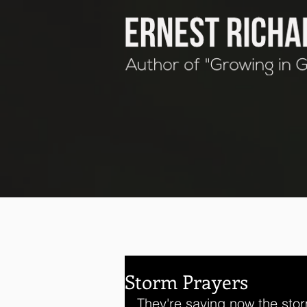
Storm Prayers
They're saying now the stor