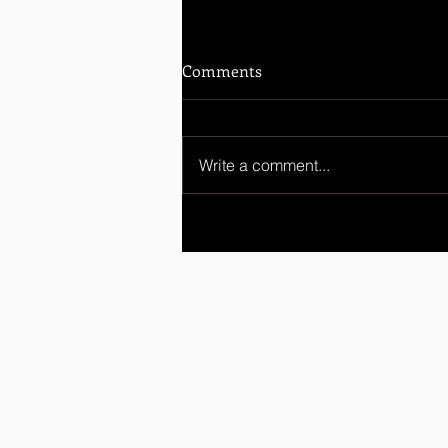
Comments
Write a comment...