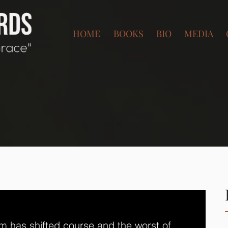
HOME
BOOKS
BIO
MEDIA
m has shifted course and the worst of 