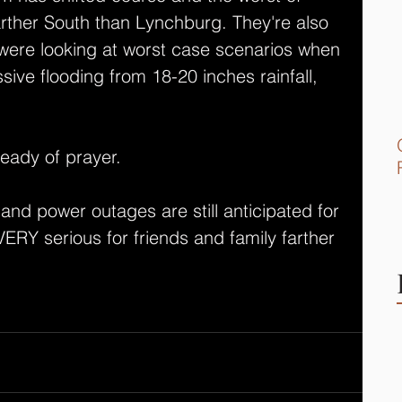
farther South than Lynchburg. They're also 
were looking at worst case scenarios when 
ive flooding from 18-20 inches rainfall, 
ready of prayer.
d power outages are still anticipated for 
s VERY serious for friends and family farther 