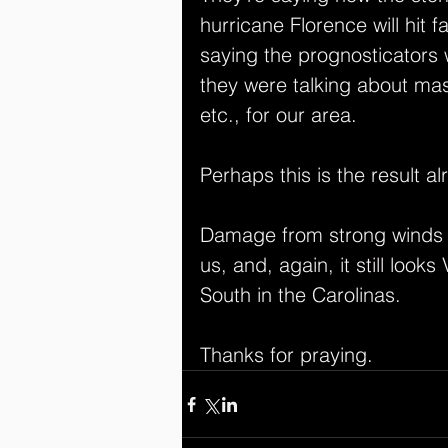
hurricane Florence will hit 
saying the prognosticators 
they were talking about mass
etc., for our area.
Perhaps this is the result al
Damage from strong winds an
us, and, again, it still look
South in the Carolinas.
Thanks for praying.