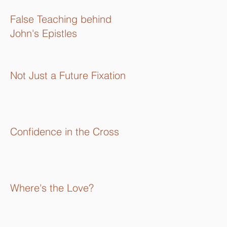
16):
False Teaching behind
John's Epistles
Not Just a Future Fixation
Confidence in the Cross
Where's the Love?