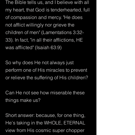
The Bible tells us, and I believe with all 
my heart, that God is tenderhearted, full 
of compassion and mercy. "He does 
not afflict willingly nor grieve the 
children of men" (Lamentations 3:32-
33). In fact, "in all their afflictions, HE 
was afflicted" (Isaiah 63:9) 
So why does He not always just 
perform one of His miracles to prevent 
or relieve the suffering of His children?
Can He not see how miserable these 
things make us?
Short answer: because, for one thing, 
He's taking in the WHOLE, ETERNAL 
view from His cosmic super chopper 