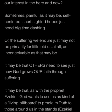
our interest in the here and now?
Sometimes, painful as it may be, self-
centered, short-sighted hopes just 
need big time dashing.
Or, the suffering we endure just may not 
be primarily for little old us at all, as 
inconceivable as that may be.
It may be that OTHERS need to see just 
how God grows OUR faith through 
suffering. 
It may be that, as with the prophet 
Ezekiel, God wants to use us as kind of 
a "living billboard" to proclaim Truth to 
those around us in the stands (Ezekiel 