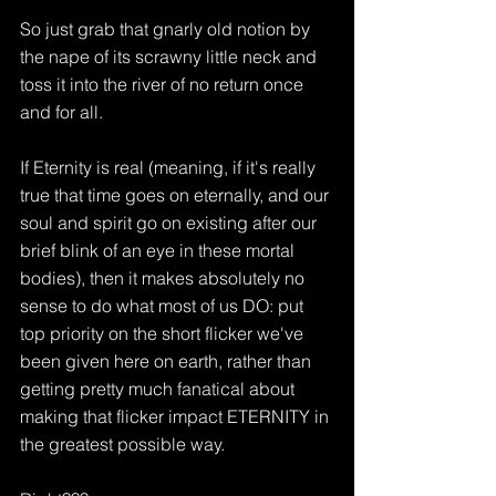
So just grab that gnarly old notion by 
the nape of its scrawny little neck and 
toss it into the river of no return once 
and for all.
If Eternity is real (meaning, if it's really 
true that time goes on eternally, and our 
soul and spirit go on existing after our 
brief blink of an eye in these mortal 
bodies), then it makes absolutely no 
sense to do what most of us DO: put 
top priority on the short flicker we've 
been given here on earth, rather than 
getting pretty much fanatical about 
making that flicker impact ETERNITY in 
the greatest possible way.