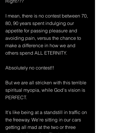
Right???
I mean, there is no contest between 70, 
80, 90 years spent indulging our 
appetite for passing pleasure and 
avoiding pain, versus the chance to 
make a difference in how we and 
others spend ALL ETERNITY.
Absolutely no contest!!
But we are all stricken with this terrible 
spiritual myopia, while God's vision is 
PERFECT.
It's like being at a standstill in traffic on 
the freeway. We're sitting in our cars 
getting all mad at the two or three 