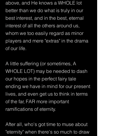
above, and He knows a WHOLE lot 
better than we do what is truly in our 
best interest, and in the best, eternal 
interest of all the others around us, 
whom we too easily regard as minor 
players and mere "extras" in the drama 
of our life.
A little suffering (or sometimes, A 
WHOLE LOT) may be needed to dash 
our hopes in the perfect fairy tale 
ending we have in mind for our present 
lives, and even get us to think in terms 
of the far, FAR more important 
ramifications of eternity.
After all, who's got time to muse about 
"eternity" when there's so much to draw 