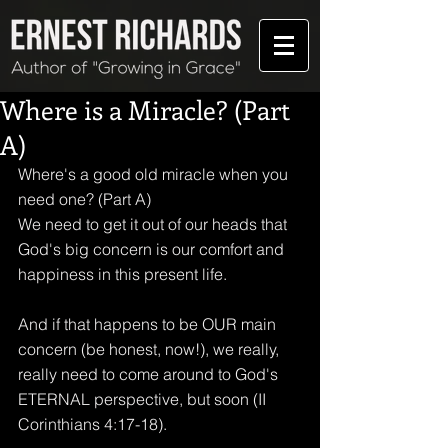
Where is a Miracle? (Part
A)
Where's a good old miracle when you 
need one? (Part A)
We need to get it out of our heads that 
God's big concern is our comfort and 
happiness in this present life.
And if that happens to be OUR main 
concern (be honest, now!), we really, 
really need to come around to God's 
ETERNAL perspective, but soon (II 
Corinthians 4:17-18).