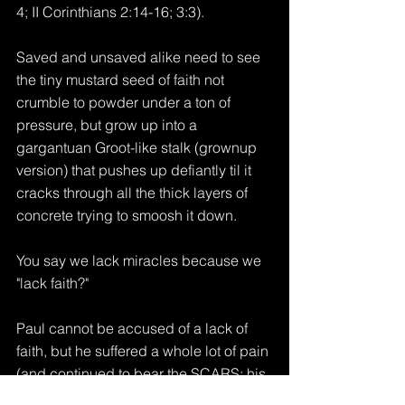
4; II Corinthians 2:14-16; 3:3).
Saved and unsaved alike need to see 
the tiny mustard seed of faith not 
crumble to powder under a ton of 
pressure, but grow up into a 
gargantuan Groot-like stalk (grownup 
version) that pushes up defiantly til it 
cracks through all the thick layers of 
concrete trying to smoosh it down.
You say we lack miracles because we 
"lack faith?"
Paul cannot be accused of a lack of 
faith, but he suffered a whole lot of pain 
(and continued to bear the SCARS; his 
own holy Apostle's version of multiple 