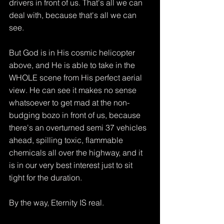
drivers in front of us. That's all we can 
deal with, because that's all we can 
see.
But God is in His cosmic helicopter 
above, and He is able to take in the 
WHOLE scene from His perfect aerial 
view. He can see it makes no sense 
whatsoever to get mad at the non-
budging bozo in front of us, because 
there's an overturned semi 37 vehicles 
ahead, spilling toxic, flammable 
chemicals all over the highway, and it 
is in our very best interest just to sit 
tight for the duration.
By the way, Eternity IS real.