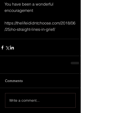
You have been a wonderful 
encouragement
https://thelifeididntchoose.com/2018/06
/25/no-straight-lines-in-grief/ 
Comments
Write a comment...