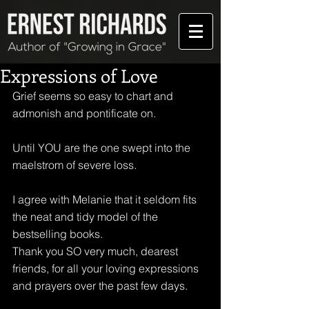
Expressions of Love
Grief seems so easy to chart and 
admonish and pontificate on.
Until YOU are the one swept into the 
maelstrom of severe loss. 
I agree with Melanie that it seldom fits 
the neat and tidy model of the 
bestselling books. 
Thank you SO very much, dearest 
friends, for all your loving expressions 
and prayers over the past few days.