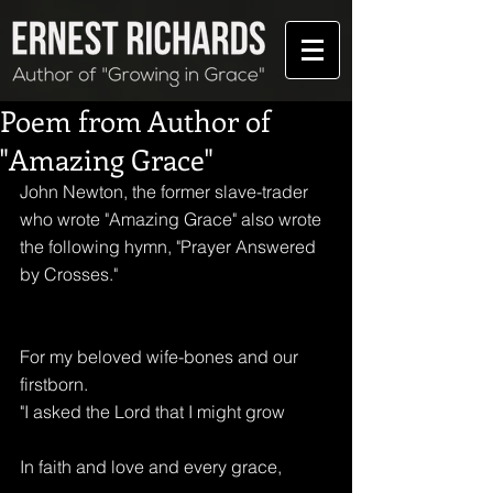
Poem from Author of
"Amazing Grace"
John Newton, the former slave-trader 
who wrote "Amazing Grace" also wrote 
the following hymn, "Prayer Answered 
by Crosses." 
For my beloved wife-bones and our 
firstborn.
"I asked the Lord that I might grow
In faith and love and every grace,