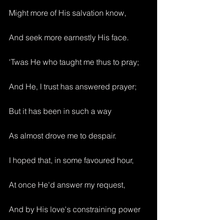
Might more of His salvation know,
And seek more earnestly His face.
'Twas He who taught me thus to pray;
And He, I trust has answered prayer;
But it has been in such a way
As almost drove me to despair.
I hoped that, in some favoured hour,
At once He'd answer my request,
And by His love's constraining power