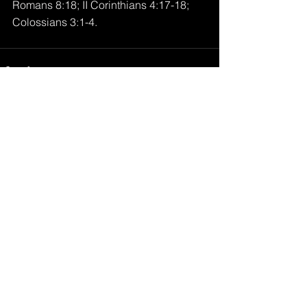
Romans 8:18; II Corinthians 4:17-18; 
Colossians 3:1-4.
Comments
Write a comment...