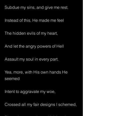
Subdue my sins, and give me rest.
Instead of this, He made me feel 
The hidden evils of my heart,
And let the angry powers of Hell
Assault my soul in every part.
Yea, more, with His own hands He 
seemed
Intent to aggravate my woe,
Crossed all my fair designs I schemed,