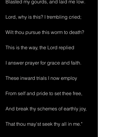
Blasted my gourds, and laid me low.
Lord, why is this? I trembling cried;
Wilt thou pursue this worm to death?
This is the way, the Lord replied
I answer prayer for grace and faith.
These inward trials I now employ
From self and pride to set thee free,
And break thy schemes of earthly joy,
That thou may'st seek thy all in me."