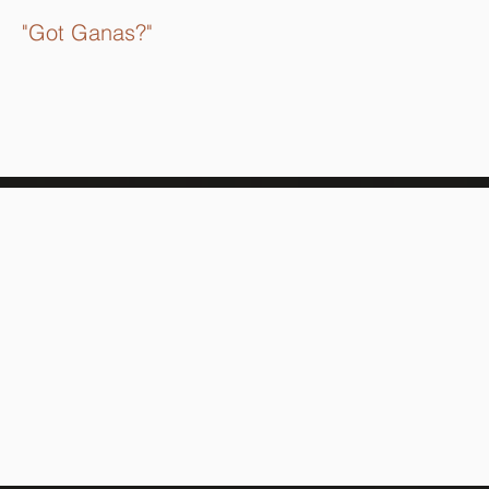
"Got Ganas?"