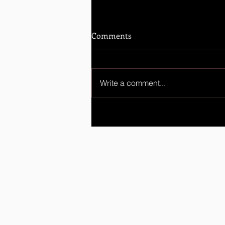
Comments
Write a comment...