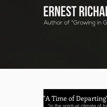
"A Time of Departing
"In the spiritual climate of 