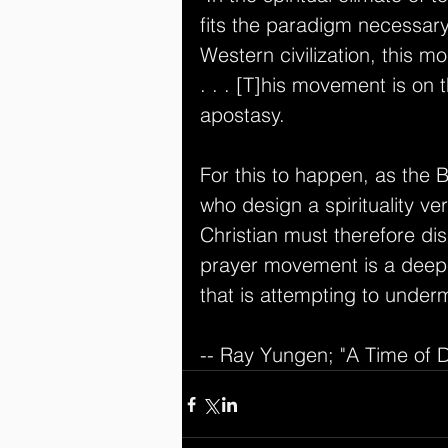
fits the paradigm necessary 
Western civilization, this 
. . . [T]his movement is on th
apostasy. 
For this to happen, as the Bi
who design a spirituality ve
Christian must therefore di
prayer movement is a deepe
that is attempting to underm
-- Ray Yungen; "A Time of 