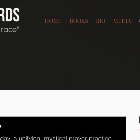
HOME
BOOKS
BIO
MEDIA
"
today, a unifying, mystical prayer practice 