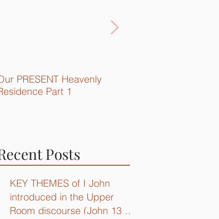
Our PRESENT Heavenly
Quick Recap...
Residence Part 1
Recent Posts
KEY THEMES of I John
introduced in the Upper
Room discourse (John 13 –