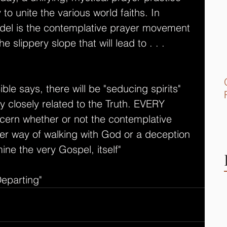
to unite the various world faiths. In 
model is the contemplative prayer movement 
e slippery slope that will lead to . . . 
ble says, there will be "seducing spirits" 
ry closely related to the Truth. EVERY 
scern whether or not the contemplative 
r way of walking with God or a deception 
ine the very Gospel, itself" 
Departing"