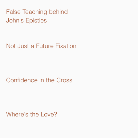
16):
False Teaching behind
John's Epistles
Not Just a Future Fixation
Confidence in the Cross
Where's the Love?