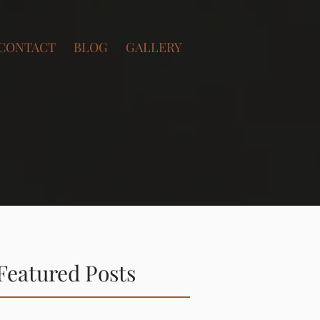
CONTACT
BLOG
GALLERY
Featured Posts