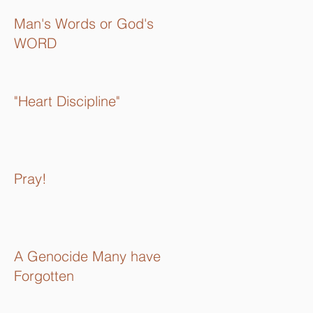
Man's Words or God's
WORD
"Heart Discipline"
Pray!
A Genocide Many have
Forgotten