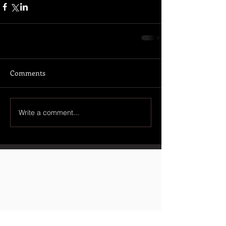
Comments
Write a comment...