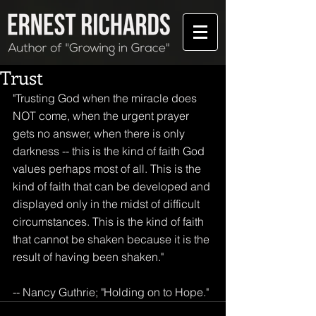
Trust
"Trusting God when the miracle does 
NOT come, when the urgent prayer 
gets no answer, when there is only 
darkness -- this is the kind of faith God 
values perhaps most of all. This is the 
kind of faith that can be developed and 
displayed only in the midst of difficult 
circumstances. This is the kind of faith 
that cannot be shaken because it is the 
result of having been shaken." 
-- Nancy Guthrie; "Holding on to Hope."